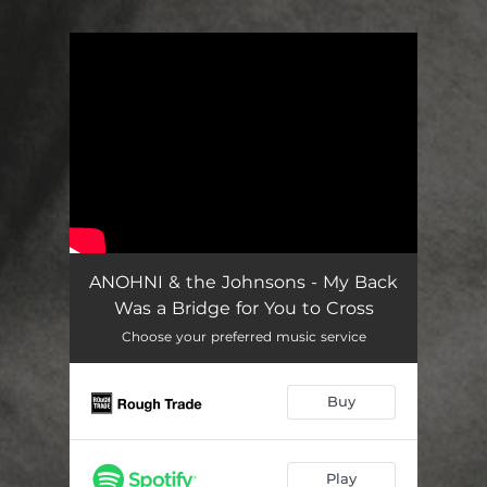
You're all set!
ANOHNI & the Johnsons - My Back
Was a Bridge for You to Cross
Choose your preferred music service
Buy
Play