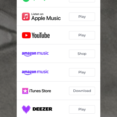
Play
Play
Shop
Play
Download
Play